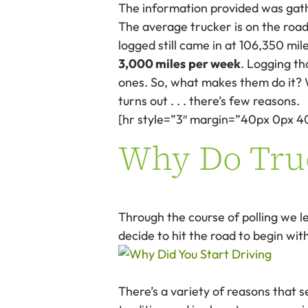
The information provided was gat
The average trucker is on the road 
logged still came in at 106,350 m
3,000 miles
per week
. Logging t
ones. So, what makes them do it? Wh
turns out . . . there’s few reasons.
[hr style=”3″ margin=”40px 0px 4
Why Do Truc
Through the course of polling we l
decide to hit the road to begin wit
There’s a variety of reasons that