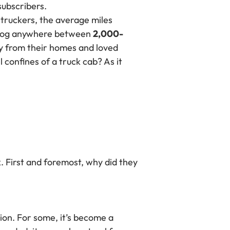
ubscribers.
 truckers, the average miles
to log anywhere between
2,000-
ay from their homes and loved
 confines of a truck cab? As it
. First and foremost, why did they
ion. For some, it’s become a