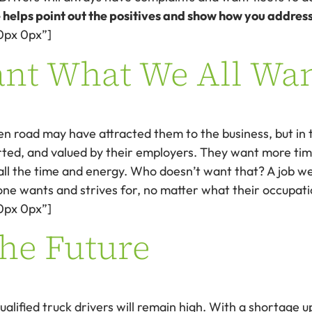
 helps point out the positives and show how you addres
0px 0px”]
ant What We All Wa
 road may have attracted them to the business, but in the
ted, and valued by their employers. They want more time
ll the time and energy. Who doesn’t want that? A job we
ne wants and strives for, no matter what their occupatio
0px 0px”]
the Future
alified truck drivers will remain high. With a shortage u