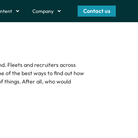
Contact us
ntent
Company
nd. Fleets and recruiters across
ne of the best ways to find out how
f things. After all, who would