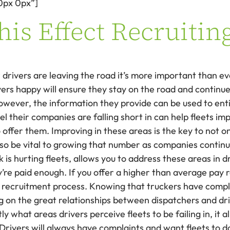
0px 0px”]
is Effect Recruitin
rivers are leaving the road it’s more important than eve
ers happy will ensure they stay on the road and continue
ever, the information they provide can be used to entic
el their companies are falling short in can help fleets 
o offer them. Improving in these areas is the key to not 
 also be vital to growing that number as companies conti
is hurting fleets, allows you to address these areas in d
y’re paid enough. If you offer a higher than average pay r
e recruitment process. Knowing that truckers have compl
ing on the great relationships between dispatchers and driv
y what areas drivers perceive fleets to be failing in, it 
Drivers will always have complaints and want fleets to do