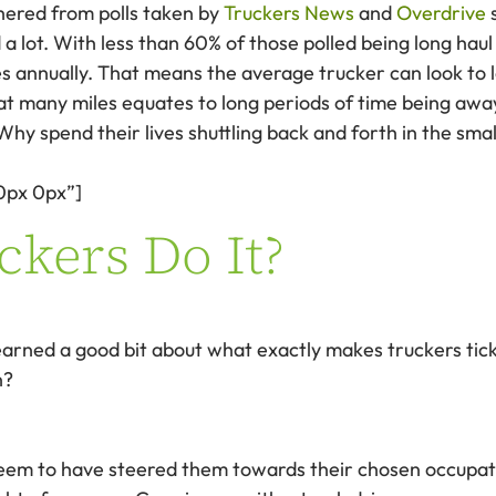
hered from polls taken by
Truckers News
and
Overdrive
s
a lot. With less than 60% of those polled being long haul
iles annually. That means the average trucker can look 
hat many miles equates to long periods of time being aw
y spend their lives shuttling back and forth in the small
0px 0px”]
kers Do It?
earned a good bit about what exactly makes truckers tick
h?
 seem to have steered them towards their chosen occupat