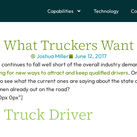
Capabilities
Technology
Co
What Truckers Want
Joshua Miller
June 12, 2017
continues to fall well short of the overall industry dema
ng for new ways to attract and keep qualified drivers
. O
 to see what the current ones are saying about the state o
en already out on the road?
0px 0px”]
 Truck Driver