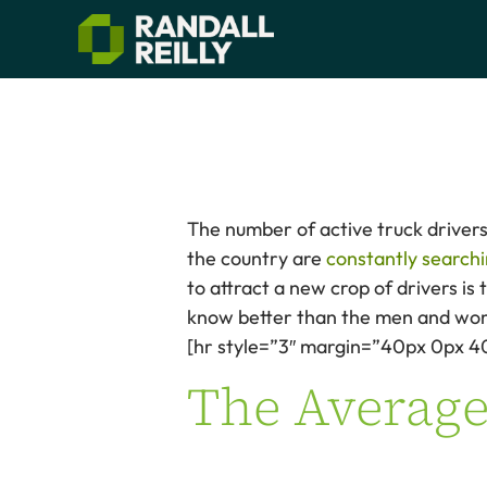
The number of active truck drivers 
the country are
constantly searchi
to attract a new crop of drivers is
know better than the men and wom
[hr style=”3″ margin=”40px 0px 4
The Average