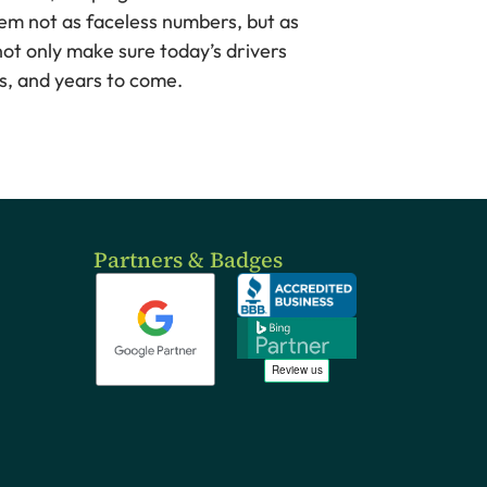
them not as faceless numbers, but as
ot only make sure today’s drivers
hs, and years to come.
Partners & Badges