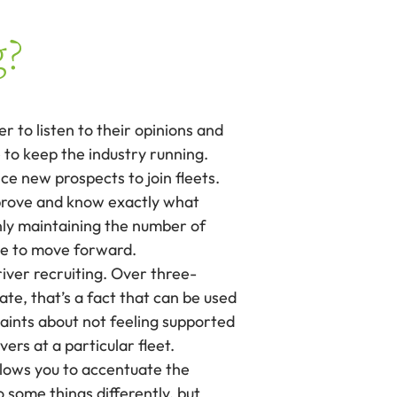
g?
r to listen to their opinions and
 to keep the industry running.
e new prospects to join fleets.
improve and know exactly what
only maintaining the number of
nue to move forward.
river recruiting. Over three-
ate, that’s a fact that can be used
aints about not feeling supported
ers at a particular fleet.
allows you to accentuate the
 some things differently, but