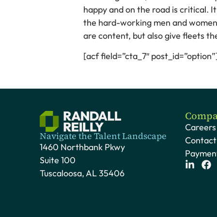
happy and on the road is critical. 
the hard-working men and women the
are content, but also give fleets 
[acf field=”cta_7″ post_id=”option”
Compa
Careers
Navigate the Talent Landscape
Contact
1460 Northbank Pkwy
Payment
Suite 100
Tuscaloosa, AL 35406