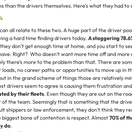
s than the drivers themselves. Here’s what they had to 
can all relate to these two. A huge part of the driver pool
ing a hard time finding drivers today.
A staggering 78.6
they don’t get enough time at home, and you start to se
 have. Right? Who doesn’t want more time off and more
rely there’s more to the problem than that. There are 
 loads, no career paths or opportunities to move up in t
ut in the grand scheme of things those are relatively mi
ost drivers seem to agree is causing them frustration a
ted by their fleets
. Even though they are out on the road
t of the team. Seemingly that is something that the driver
lt shippers or law enforcement, they don’t think they r
he biggest bone of contention is respect. Almost
70% of th
ey do
.