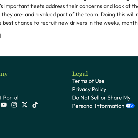
It’s important fleets address their concerns and look at 
y are; and a valued part of the team. Doing this will n
the best chance to recruit new drivers in the weeks, mont
]
ny
Legal
Terms of Use
Privacy Policy
 Portal
Do Not Sell or Share My
Personal Information