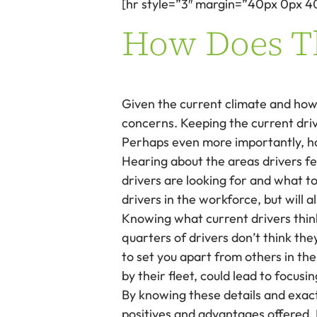
[hr style=”3″ margin=”40px 0px 4
How Does Th
Given the current climate and how d
concerns. Keeping the current driv
Perhaps even more importantly, how
Hearing about the areas drivers fe
drivers are looking for and what t
drivers in the workforce, but will
Knowing what current drivers think 
quarters of drivers don’t think the
to set you apart from others in th
by their fleet, could lead to focus
By knowing these details and exactl
positives and advantages offered. 