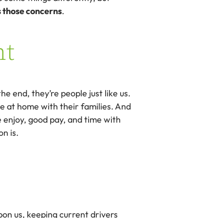
s those concerns
.
nt
 end, they’re people just like us.
 at home with their families. And
 enjoy, good pay, and time with
n is.
pon us, keeping current drivers