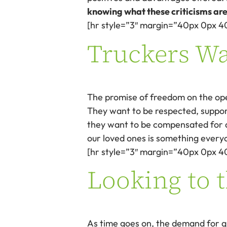
knowing what these criticisms are
[hr style=”3″ margin=”40px 0px 4
Truckers W
The promise of freedom on the open
They want to be respected, suppor
they want to be compensated for a
our loved ones is something everyo
[hr style=”3″ margin=”40px 0px 4
Looking to 
As time goes on, the demand for qu