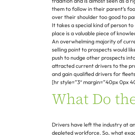
tradition and is almost seen as a r
them to follow in their parent’s fo
over their shoulder too good to pa
It takes a special kind of person t
place is a valuable piece of knowle
An overwhelming majority of curre
selling point to prospects would li
push to nudge other prospects into
attracted current drivers to the p
and gain qualified drivers for fleets
[hr style=”3″ margin=”40px 0px 4
What Do the
Drivers have left the industry at an
depleted workforce. So, what exact