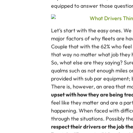
equipped to answer those question
Let’s start with the easy ones. We 
major factors of why fleets are hav
Couple that with the 62% who feel 
that way no matter what job they
So, what else are they saying? Su
qualms such as not enough miles or
provided with sub par equipment; b
There is, however, an area that m
upset with how they are being trea
feel like they matter and are a par
happening. When faced with difficu
through the situations. Possibly t
respect their drivers or the job th