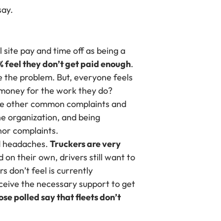
say.
 site pay and time off as being a
% feel they don’t get paid enough
.
e the problem. But, everyone feels
 money for the work they do?
some other common complaints and
he organization, and being
nor complaints.
nd headaches.
Truckers are very
 on their own, drivers still want to
s don’t feel is currently
eceive the necessary support to get
ose polled say that fleets don’t