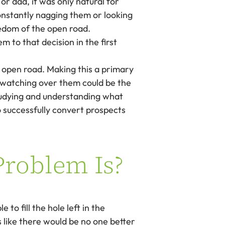
or dad, it was only natural for
constantly nagging them or looking
eedom of the open road.
m to that decision in the first
 open road. Making this a primary
ss watching over them could be the
studying and understanding what
o successfully convert prospects
Problem Is?
to fill the hole left in the
 like there would be no one better