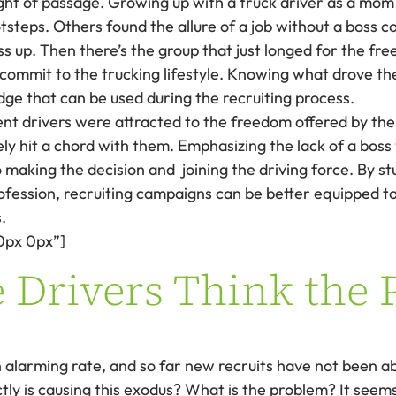
ight of passage. Growing up with a truck driver as a mom 
otsteps. Others found the allure of a job without a boss 
ss up. Then there’s the group that just longed for the fr
o commit to the trucking lifestyle. Knowing what drove the
dge that can be used during the recruiting process.
nt drivers were attracted to the freedom offered by the
kely hit a chord with them. Emphasizing the lack of a bo
 making the decision and joining the driving force. By 
rofession, recruiting campaigns can be better equipped t
.
0px 0px”]
 Drivers Think the 
 alarming rate, and so far new recruits have not been able 
ly is causing this exodus? What is the problem? It seems