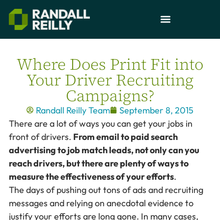
Where Does Print Fit into
Your Driver Recruiting
Campaigns?
Randall Reilly Team
September 8, 2015
There are a lot of ways you can get your jobs in
front of drivers.
From email to paid search
advertising to job match leads, not only can you
reach drivers, but there are plenty of ways to
measure the effectiveness of your efforts
.
The days of pushing out tons of ads and recruiting
messages and relying on anecdotal evidence to
justify your efforts are long gone. In many cases,