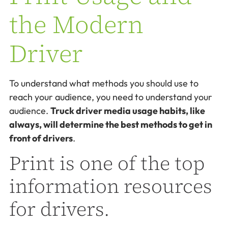
the Modern
Driver
To understand what methods you should use to
reach your audience, you need to understand your
audience.
Truck driver media usage habits, like
always, will determine the best methods to get in
front of drivers
.
Print is one of the top
information resources
for drivers.