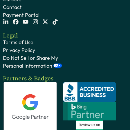
Contact
Payment Portal
Legal
Terms of Use
Privacy Policy
Do Not Sell or Share My
Personal Information
Partners & Badges