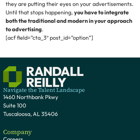
they are putting their eyes on your advertisements.
Until that stops happening,
you have to integrate
both the traditional and modern in your approach
to advertising
.
[acf field=”cta_3″ post_id=”option”]
Navigate the Talent Landscape
1460 Northbank Pkwy
Suite 100
Tuscaloosa, AL 35406
Company
Careers