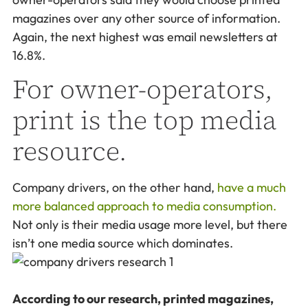
magazines over any other source of information.
Again, the next highest was email newsletters at
16.8%.
For owner-operators,
print is the top media
resource.
Company drivers, on the other hand,
have a much
more balanced approach to media consumption.
Not only is their media usage more level, but there
isn’t one media source which dominates.
According to our research, printed magazines,