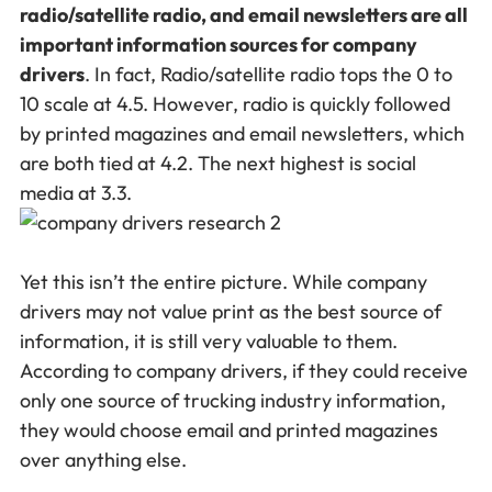
radio/satellite radio, and email newsletters are all
important information sources for company
drivers
. In fact, Radio/satellite radio tops the 0 to
10 scale at 4.5. However, radio is quickly followed
by printed magazines and email newsletters, which
are both tied at 4.2. The next highest is social
media at 3.3.
Yet this isn’t the entire picture. While company
drivers may not value print as the best source of
information, it is still very valuable to them.
According to company drivers, if they could receive
only one source of trucking industry information,
they would choose email and printed magazines
over anything else.