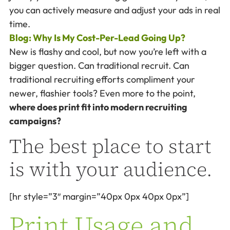
you can actively measure and adjust your ads in real
time.
Blog: Why Is My Cost-Per-Lead Going Up?
New is flashy and cool, but now you’re left with a
bigger question. Can traditional recruit. Can
traditional recruiting efforts compliment your
newer, flashier tools? Even more to the point,
where does print fit into modern recruiting
campaigns?
The best place to start
is with your audience.
[hr style=”3″ margin=”40px 0px 40px 0px”]
Print Usage and