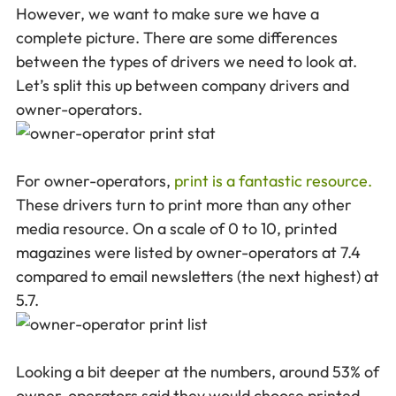
However, we want to make sure we have a
complete picture. There are some differences
between the types of drivers we need to look at.
Let’s split this up between company drivers and
owner-operators.
For owner-operators,
print is a fantastic resource.
These drivers turn to print more than any other
media resource. On a scale of 0 to 10, printed
magazines were listed by owner-operators at 7.4
compared to email newsletters (the next highest) at
5.7.
Looking a bit deeper at the numbers, around 53% of
owner-operators said they would choose printed