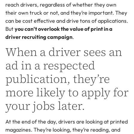
reach drivers, regardless of whether they own
their own truck or not, and they’re important. They
can be cost effective and drive tons of applications.
But
you can’t overlook the value of print in a
driver recruiting campaign
.
When a driver sees an
ad in a respected
publication, they’re
more likely to apply for
your jobs later.
At the end of the day, drivers are looking at printed
magazines. They’re looking, they’re reading, and