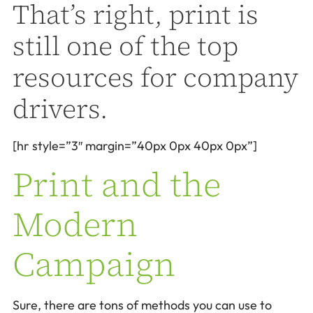
That’s right, print is
still one of the top
resources for company
drivers.
[hr style=”3″ margin=”40px 0px 40px 0px”]
Print and the
Modern
Campaign
Sure, there are tons of methods you can use to