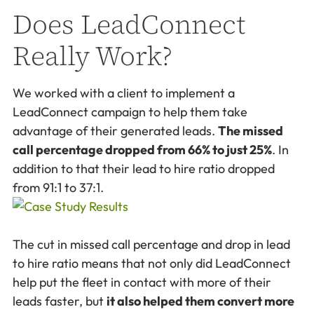
Does LeadConnect
Really Work?
We worked with a client to implement a
LeadConnect campaign to help them take
advantage of their generated leads.
The missed
call percentage dropped from 66% to just 25%
. In
addition to that their lead to hire ratio dropped
from 91:1 to 37:1.
The cut in missed call percentage and drop in lead
to hire ratio means that not only did LeadConnect
help put the fleet in contact with more of their
leads faster, but
it also helped them convert more