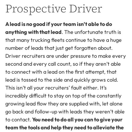
Prospective Driver
A lead is no good if your team isn’t able to do
anything with that lead
. The unfortunate truth is
that many trucking fleets continue to have a huge
number of leads that just get forgotten about.
Driver recruiters are under pressure to make every
second and every call count, so if they aren’t able
to connect with a lead on the first attempt, that
lead is tossed to the side and quickly grows cold.
This isn’t all your recruiters’ fault either. It’s
incredibly difficult to stay on top of the constantly
growing lead flow they are supplied with, let alone
go back and follow-up with leads they weren’t able
to contact.
You need to do all you can to give your
team the tools and help they need to alleviate the