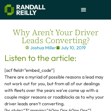
Why Aren’t Your Driver
Leads Converting?
Joshua Miller
July 10, 2019
Listen to the article:
[acf field=”embed_code”]
There are a myriad of possible reasons a lead may
not work out for you, but from all of our dealings
with fleets over the years we’ve come up with a
couple major reasons or roadblocks as to why your
driver leads aren’t converting.
[hr style=”3″ margin=”40px 0px 40px 0px”]