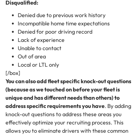
Disqualified:
Denied due to previous work history
Incompatible home time expectations
Denied for poor driving record
Lack of experience
Unable to contact
Out of area
Local or LTL only
[/box]
You can also add fleet specific knock-out questions
(because as we touched on before your fleet is
unique and has different needs than others) to
address specific requirements you have
. By adding
knock-out questions to address these areas you
effectively optimize your recruiting process. This
allows you to eliminate drivers with these common