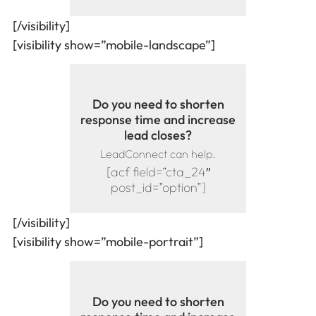
[/visibility]
[visibility show=”mobile-landscape”]
Do you need to shorten
response time and increase
lead closes?
LeadConnect can help.
[acf field=”cta_24″
post_id=”option”]
[/visibility]
[visibility show=”mobile-portrait”]
Do you need to shorten