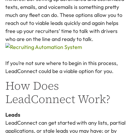
texts, emails, and voicemails is something pretty
much any fleet can do. These options allow you to
reach out to viable leads quickly and again helps
free up your recruiters’ time to talk with drivers
who are on the line and ready to talk.
If you’re not sure where to begin in this process,
LeadConnect could be a viable option for you.
How Does
LeadConnect Work?
Leads
LeadConnect can get started with any lists, partial
applications, or stale leads you may have; or by