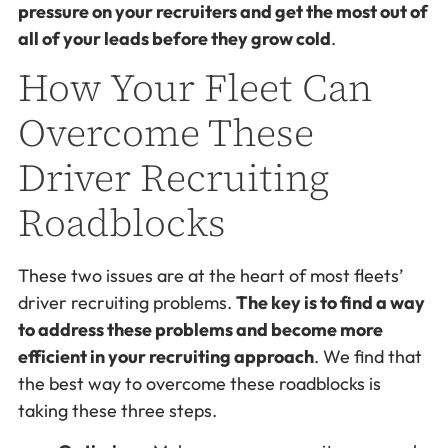
pressure on your recruiters and get the most out of
all of your leads before they grow cold
.
How Your Fleet Can
Overcome These
Driver Recruiting
Roadblocks
These two issues are at the heart of most fleets’
driver recruiting problems.
The key is to find a way
to address these problems and become more
efficient in your recruiting approach
. We find that
the best way to overcome these roadblocks is
taking these three steps.