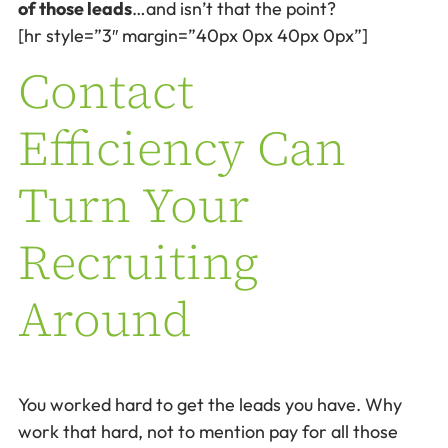
of those leads
…and isn’t that the point?
[hr style=”3″ margin=”40px 0px 40px 0px”]
Contact
Efficiency Can
Turn Your
Recruiting
Around
You worked hard to get the leads you have. Why
work that hard, not to mention pay for all those