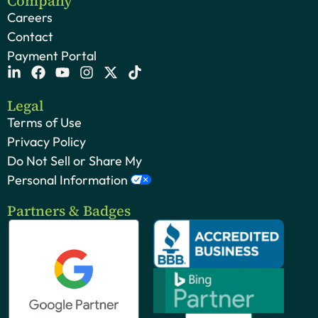
Company
Careers
Contact
Payment Portal
Legal
Terms of Use
Privacy Policy
Do Not Sell or Share My
Personal Information
Partners & Badges