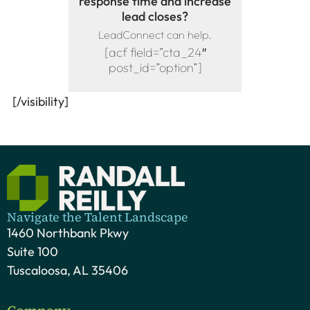
response time and increase
lead closes?
LeadConnect can help.
[acf field=”cta_24″
post_id=”option”]
[/visibility]
Navigate the Talent Landscape
1460 Northbank Pkwy
Suite 100
Tuscaloosa, AL 35406