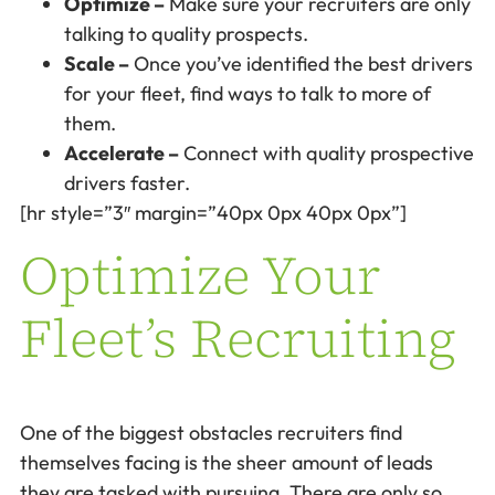
Optimize –
Make sure your recruiters are only
talking to quality prospects.
Scale –
Once you’ve identified the best drivers
for your fleet, find ways to talk to more of
them.
Accelerate –
Connect with quality prospective
drivers faster.
[hr style=”3″ margin=”40px 0px 40px 0px”]
Optimize Your
Fleet’s Recruiting
One of the biggest obstacles recruiters find
themselves facing is the sheer amount of leads
they are tasked with pursuing. There are only so