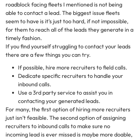
roadblock facing fleets I mentioned is not being
able to contact a lead. The biggest issue fleets
seem to have is it’s just too hard, if not impossible,
for them to reach all of the leads they generate in a
timely fashion.
If you find yourself struggling to contact your leads
there are a few things you can try.
If possible, hire more recruiters to field calls.
Dedicate specific recruiters to handle your
inbound calls.
Use a 3rd party service to assist you in
contacting your generated leads.
For many, the first option of hiring more recruiters
just isn’t feasible. The second option of assigning
recruiters to inbound calls to make sure no
incoming lead is ever missed is maybe more doable,