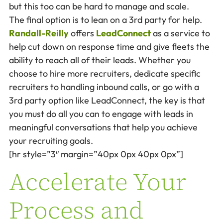
but this too can be hard to manage and scale.
The final option is to lean on a 3rd party for help.
Randall-Reilly
offers
LeadConnect
as a service to
help cut down on response time and give fleets the
ability to reach all of their leads. Whether you
choose to hire more recruiters, dedicate specific
recruiters to handling inbound calls, or go with a
3rd party option like LeadConnect, the key is that
you must do all you can to engage with leads in
meaningful conversations that help you achieve
your recruiting goals.
[hr style=”3″ margin=”40px 0px 40px 0px”]
Accelerate Your
Process and