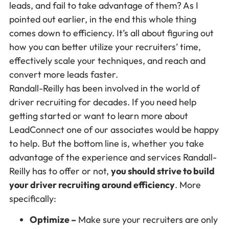
leads, and fail to take advantage of them? As I
pointed out earlier, in the end this whole thing
comes down to efficiency. It’s all about figuring out
how you can better utilize your recruiters’ time,
effectively scale your techniques, and reach and
convert more leads faster.
Randall-Reilly has been involved in the world of
driver recruiting for decades. If you need help
getting started or want to learn more about
LeadConnect one of our associates would be happy
to help. But the bottom line is, whether you take
advantage of the experience and services Randall-
Reilly has to offer or not,
you should strive to build
your driver recruiting around efficiency
. More
specifically:
Optimize –
Make sure your recruiters are only