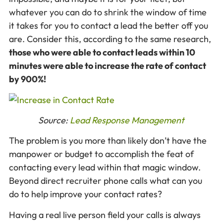
whatever you can do to shrink the window of time
it takes for you to contact a lead the better off you
are. Consider this, according to the same research,
those who were able to contact leads within 10
minutes were able to increase the rate of contact
by 900%!
Source:
Lead Response Management
The problem is you more than likely don’t have the
manpower or budget to accomplish the feat of
contacting every lead within that magic window.
Beyond direct recruiter phone calls what can you
do to help improve your contact rates?
Having a real live person field your calls is always