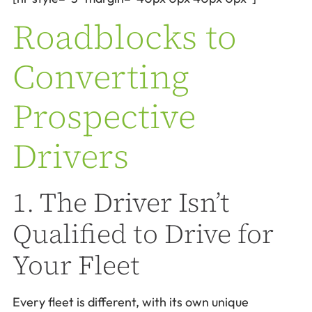
Roadblocks to
Converting
Prospective
Drivers
1. The Driver Isn’t
Qualified to Drive for
Your Fleet
Every fleet is different, with its own unique