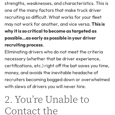
strengths, weaknesses, and characteristics. This is
one of the many factors that make truck driver
recruiting so difficult. What works for your fleet
may not work for another, and vice versa.
This is
why it is so critical to become as targeted as
possible…as early as possible in your driver
recruiting process
.
Eliminating drivers who do not meet the criteria
necessary (whether that be driver experience,
certifications, etc.) right off the bat saves you time,
money, and avoids the inevitable headache of
recruiters becoming bogged down or overwhelmed
with slews of drivers you will never hire.
2. You’re Unable to
Contact the