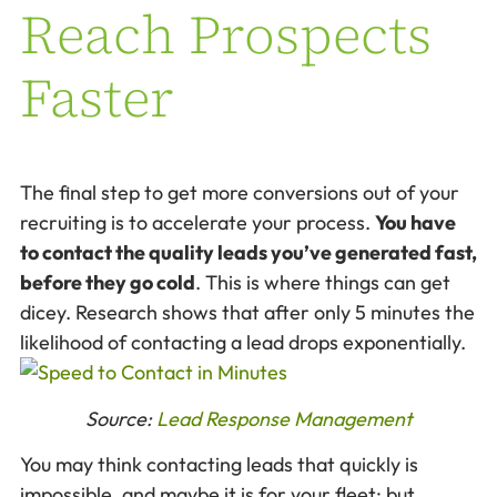
Reach Prospects
Faster
The final step to get more conversions out of your
recruiting is to accelerate your process.
You have
to contact the quality leads you’ve generated fast,
before they go cold
. This is where things can get
dicey. Research shows that after only 5 minutes the
likelihood of contacting a lead drops exponentially.
Source:
Lead Response Management
You may think contacting leads that quickly is
impossible, and maybe it is for your fleet; but