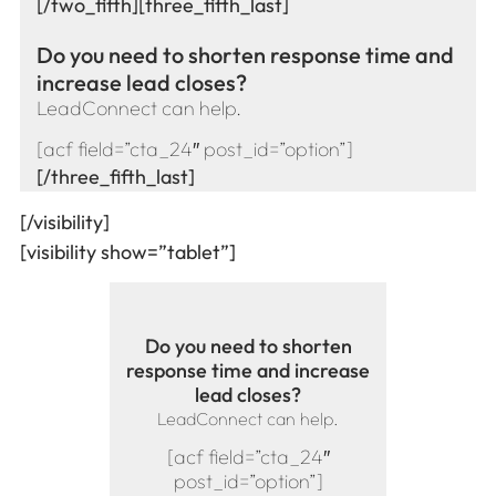
[/two_fifth][three_fifth_last]
Do you need to shorten response time and
increase lead closes?
LeadConnect can help.
[acf field=”cta_24″ post_id=”option”]
[/three_fifth_last]
[/visibility]
[visibility show=”tablet”]
Do you need to shorten
response time and increase
lead closes?
LeadConnect can help.
[acf field=”cta_24″
post_id=”option”]