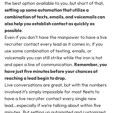
the best option available to you, but short of that,
setting up some automation that utilize a
combination of texts, emails, and voicemails can
also help you establish contact as quickly as
possible
.
Even if you don’t have the manpower to have a live
recruiter contact every lead as it comes in, if you
use some combination of texting, emails, or
voicemails you can still strike while the iron is hot
and open a line of communication.
Remember, you
have just five minutes before your chances at
reaching a lead begin to drop.
Live conversations are great, but with the numbers
involved it’s simply impossible for most fleets to
have a live recruiter contact every single new
lead…especially if we’re talking about within five
minutes. But setting up automated and customized