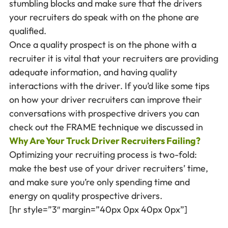
stumbling blocks and make sure that the drivers
your recruiters do speak with on the phone are
qualified.
Once a quality prospect is on the phone with a
recruiter it is vital that your recruiters are providing
adequate information, and having quality
interactions with the driver. If you’d like some tips
on how your driver recruiters can improve their
conversations with prospective drivers you can
check out the FRAME technique we discussed in
Why Are Your Truck Driver Recruiters Failing?
Optimizing your recruiting process is two-fold:
make the best use of your driver recruiters’ time,
and make sure you’re only spending time and
energy on quality prospective drivers.
[hr style=”3″ margin=”40px 0px 40px 0px”]