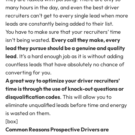
many hours in the day, and even the best driver
recruiters can’t get to every single lead when more
leads are constantly being added to their list.
You have to make sure that your recruiters’ time
isn’t being wasted.
Every call they make, every
lead they pursue should be a genuine and quality
lead
. It’s a hard enough job as it is without adding
countless leads that have absolutely no chance of
converting for you.
A great way to optimize your driver recruiters’
time is through the use of knock-out questions or
disqualification codes
. This will allow you to
eliminate unqualified leads before time and energy
is wasted on them.
[box]
Common Reasons Prospective Drivers are