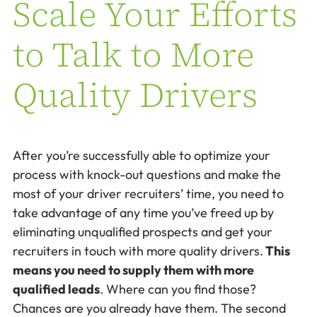
Scale Your Efforts
to Talk to More
Quality Drivers
After you’re successfully able to optimize your
process with knock-out questions and make the
most of your driver recruiters’ time, you need to
take advantage of any time you’ve freed up by
eliminating unqualified prospects and get your
recruiters in touch with more quality drivers.
This
means you need to supply them with more
qualified leads
. Where can you find those?
Chances are you already have them. The second