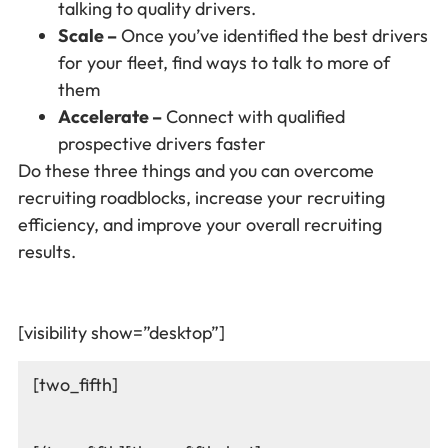
talking to quality drivers.
Scale –
Once you’ve identified the best drivers
for your fleet, find ways to talk to more of
them
Accelerate –
Connect with qualified
prospective drivers faster
Do these three things and you can overcome
recruiting roadblocks, increase your recruiting
efficiency, and improve your overall recruiting
results.
[visibility show=”desktop”]
[two_fifth]