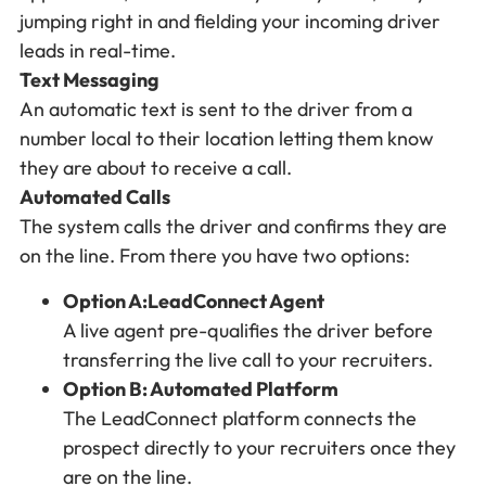
jumping right in and fielding your incoming driver
leads in real-time.
Text Messaging
An automatic text is sent to the driver from a
number local to their location letting them know
they are about to receive a call.
Automated Calls
The system calls the driver and confirms they are
on the line. From there you have two options:
Option A:LeadConnect Agent
A live agent pre-qualifies the driver before
transferring the live call to your recruiters.
Option B: Automated Platform
The LeadConnect platform connects the
prospect directly to your recruiters once they
are on the line.