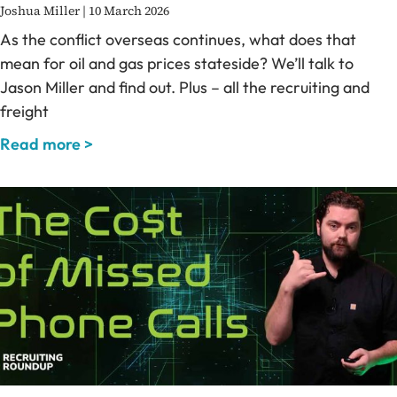
Joshua Miller
10 March 2026
As the conflict overseas continues, what does that
mean for oil and gas prices stateside? We’ll talk to
Jason Miller and find out. Plus – all the recruiting and
freight
Read more >