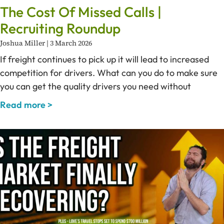
The Cost Of Missed Calls |
Recruiting Roundup
Joshua Miller
3 March 2026
If freight continues to pick up it will lead to increased
competition for drivers. What can you do to make sure
you can get the quality drivers you need without
Read more >