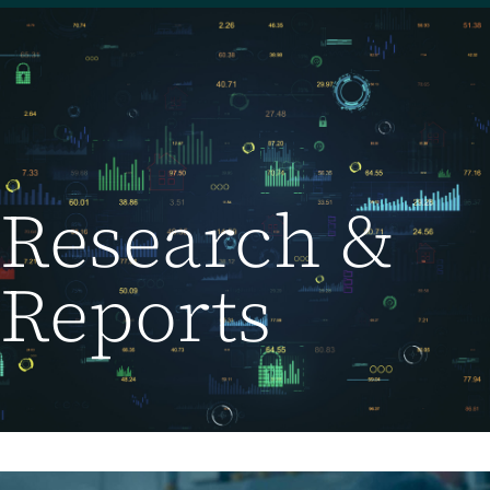
Research &
Reports