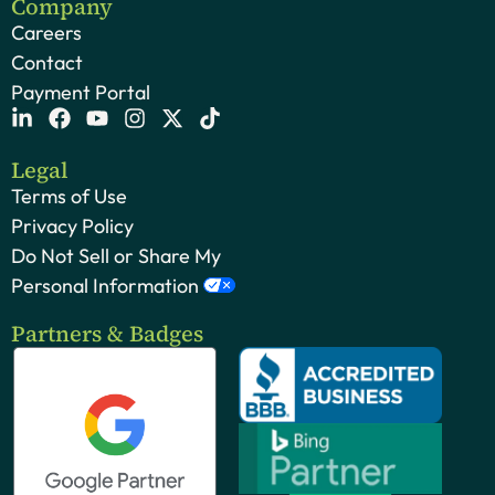
Company
Careers
Contact
Payment Portal
Legal
Terms of Use
Privacy Policy
Do Not Sell or Share My
Personal Information
Partners & Badges