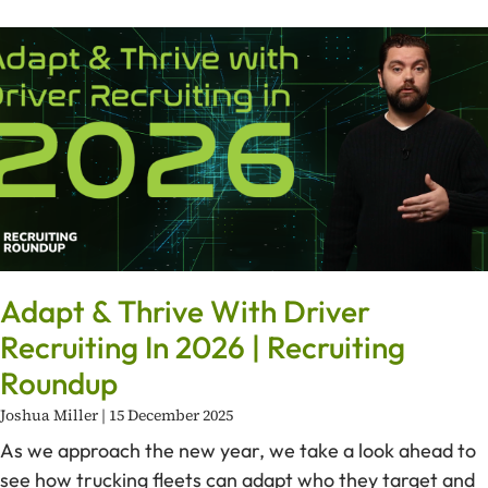
Adapt & Thrive With Driver
Recruiting In 2026 | Recruiting
Roundup
Joshua Miller
15 December 2025
As we approach the new year, we take a look ahead to
see how trucking fleets can adapt who they target and