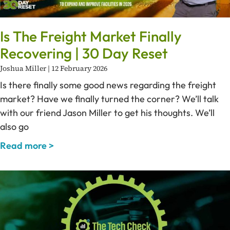
Is The Freight Market Finally
Recovering | 30 Day Reset
Joshua Miller
12 February 2026
Is there finally some good news regarding the freight
market? Have we finally turned the corner? We’ll talk
with our friend Jason Miller to get his thoughts. We’ll
also go
Read more >