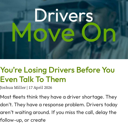
You’re Losing Drivers Before You
Even Talk To Them
Joshua Miller
17 April 2026
Most fleets think they have a driver shortage. They
don’t. They have a response problem. Drivers today
aren’t waiting around. If you miss the call, delay the
follow-up, or create