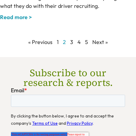
what they do with their driver recruiting.
Read more >
« Previous
1
2
3
4
5
Next »
Subscribe to our
research & reports.