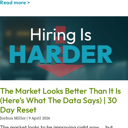
Read more >
The Market Looks Better Than It Is
(Here’s What The Data Says) | 30
Day Reset
Joshua Miller
9 April 2026
The market looks to be improving right now … but