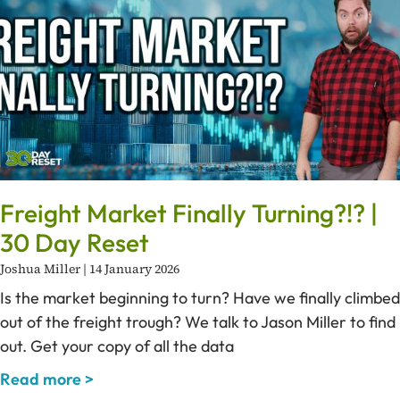
Freight Market Finally Turning?!? |
30 Day Reset
Joshua Miller
14 January 2026
Is the market beginning to turn? Have we finally climbed
out of the freight trough? We talk to Jason Miller to find
out. Get your copy of all the data
Read more >