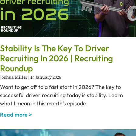
Stability Is The Key To Driver
Recruiting In 2026 | Recruiting
Roundup
Joshua Miller
14 January 2026
Want to get off to a fast start in 2026? The key to
successful driver recruiting today is stability. Learn
what I mean in this month’s episode.
Read more >