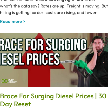
what’s the data say? Rates are up. Freight is moving. But
hiring is getting harder, costs are rising, and fewer
Read more >
Brace For Surging Diesel Prices | 30
Day Reset