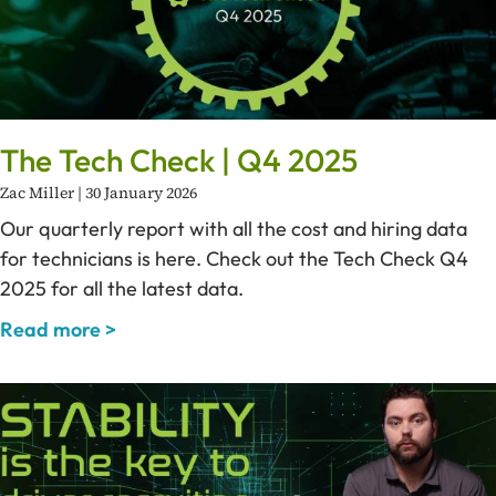
The Tech Check | Q4 2025
Zac Miller
30 January 2026
Our quarterly report with all the cost and hiring data
for technicians is here. Check out the Tech Check Q4
2025 for all the latest data.
Read more >