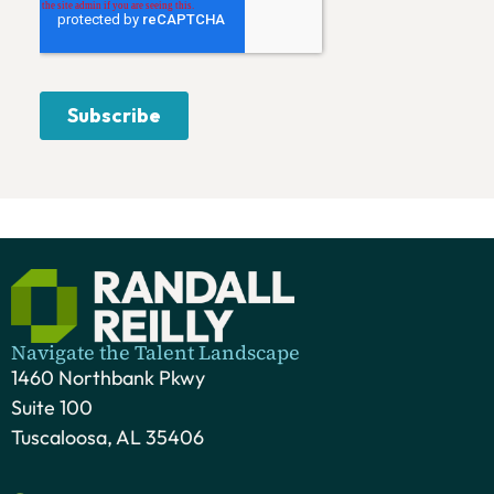
Navigate the Talent Landscape
1460 Northbank Pkwy
Suite 100
Tuscaloosa, AL 35406