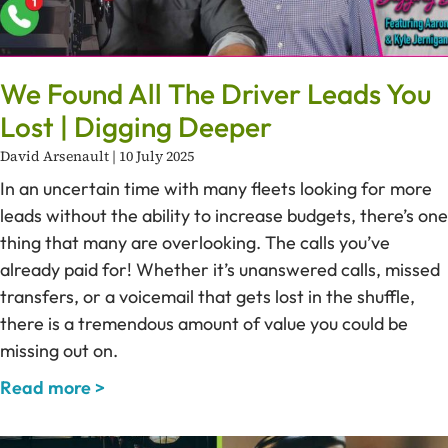
We Found All The Driver Leads You
Lost | Digging Deeper
David Arsenault
10 July 2025
In an uncertain time with many fleets looking for more
leads without the ability to increase budgets, there’s one
thing that many are overlooking. The calls you’ve
already paid for! Whether it’s unanswered calls, missed
transfers, or a voicemail that gets lost in the shuffle,
there is a tremendous amount of value you could be
missing out on.
Read more >