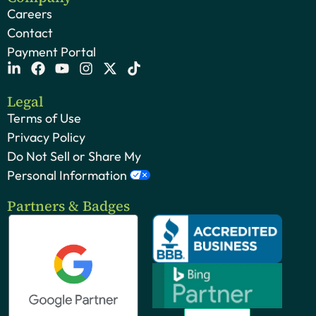
Careers
Contact
Payment Portal
Legal
Terms of Use
Privacy Policy
Do Not Sell or Share My
Personal Information
Partners & Badges