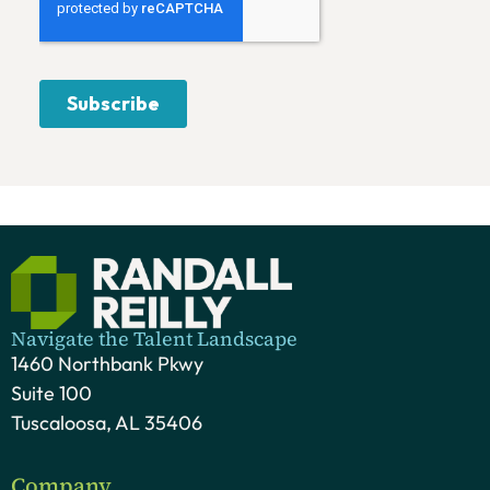
Navigate the Talent Landscape
1460 Northbank Pkwy
Suite 100
Tuscaloosa, AL 35406
Company