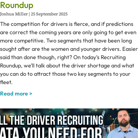
Roundup
Joshua Miller
25 September 2025
The competition for drivers is fierce, and if predictions
are correct the coming years are only going to get even
more competitive. Two segments that have been long
sought after are the women and younger drivers. Easier
said than done though, right? On today’s Recruiting
Roundup, we’ll talk about the driver shortage and what
you can do to attract those two key segments to your
fleet.
Read more >