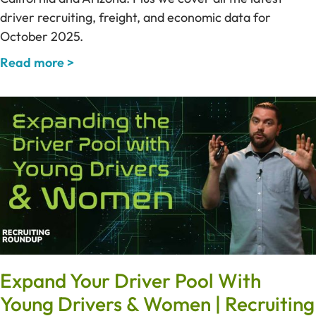
driver recruiting, freight, and economic data for
October 2025.
Read more >
Expand Your Driver Pool With
Young Drivers & Women | Recruiting