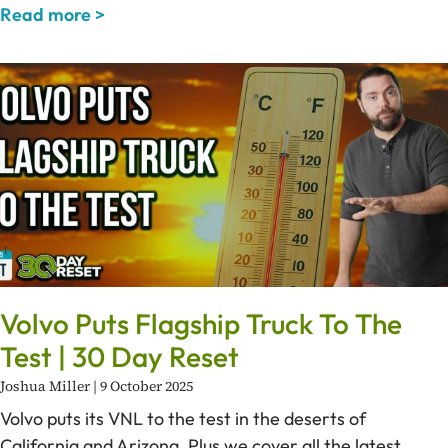
Read more >
Volvo Puts Flagship Truck To The
Test | 30 Day Reset
Joshua Miller
9 October 2025
Volvo puts its VNL to the test in the deserts of
California and Arizona. Plus we cover all the latest