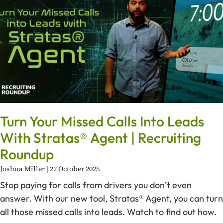
Turn Your Missed Calls Into Leads
With Stratas® Agent | Recruiting
Roundup
Joshua Miller
22 October 2025
Stop paying for calls from drivers you don’t even
answer. With our new tool, Stratas® Agent, you can turn
all those missed calls into leads. Watch to find out how.