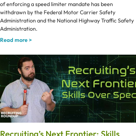
of enforcing a speed limiter mandate has been
withdrawn by the Federal Motor Carrier Safety
Administration and the National Highway Traffic Safety
Administration.
Read more >
Recruiting’s Next Frontier: Skills