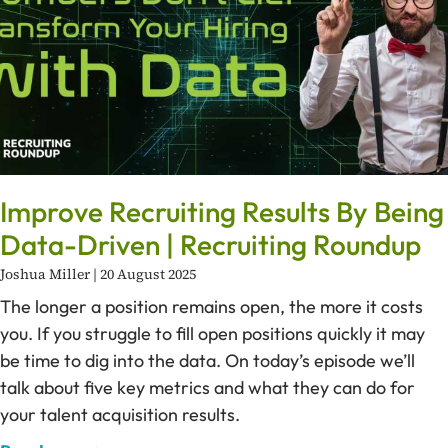
Improve Recruiting Results By Being
Data-Driven | Recruiting Roundup
Joshua Miller
20 August 2025
The longer a position remains open, the more it costs
you. If you struggle to fill open positions quickly it may
be time to dig into the data. On today’s episode we’ll
talk about five key metrics and what they can do for
your talent acquisition results.