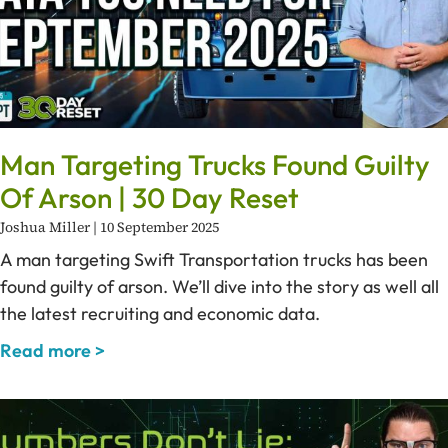
Man Targeting Trucks Found Guilty
Of Arson | 30 Day Reset
Joshua Miller
10 September 2025
A man targeting Swift Transportation trucks has been
found guilty of arson. We’ll dive into the story as well all
the latest recruiting and economic data.
Read more >