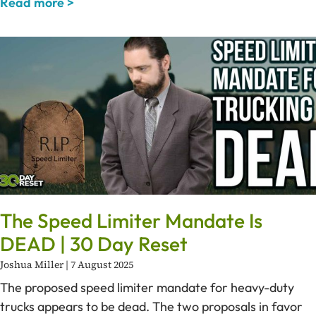
Read more >
The Speed Limiter Mandate Is
DEAD | 30 Day Reset
Joshua Miller
7 August 2025
The proposed speed limiter mandate for heavy-duty
trucks appears to be dead. The two proposals in favor