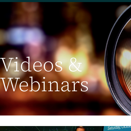
Videos &
Webinars