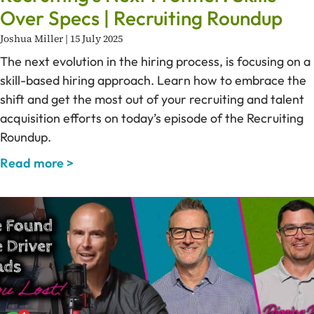
Over Specs | Recruiting Roundup
Joshua Miller
15 July 2025
The next evolution in the hiring process, is focusing on a
skill-based hiring approach. Learn how to embrace the
shift and get the most out of your recruiting and talent
acquisition efforts on today’s episode of the Recruiting
Roundup.
Read more >