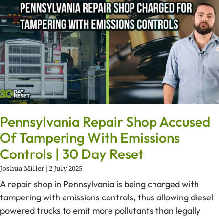
Pennsylvania Repair Shop Accused
Of Tampering With Emissions
Controls | 30 Day Reset
Joshua Miller
2 July 2025
A repair shop in Pennsylvania is being charged with
tampering with emissions controls, thus allowing diesel
powered trucks to emit more pollutants than legally