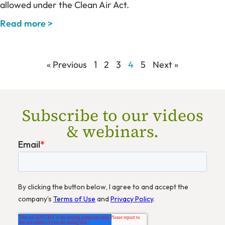
allowed under the Clean Air Act.
Read more >
« Previous
1
2
3
4
5
Next »
Subscribe to our videos
& webinars.