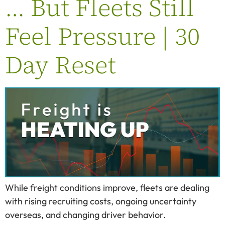
… But Fleets Still
Feel Pressure | 30
Day Reset
While freight conditions improve, fleets are dealing
with rising recruiting costs, ongoing uncertainty
overseas, and changing driver behavior.