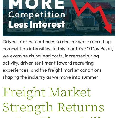
Driver interest continues to decline while recruiting
competition intensifies. In this month’s 30 Day Reset,
we examine rising lead costs, increased hiring
activity, driver sentiment toward recruiting
experiences, and the freight market conditions
shaping the industry as we move into summer.
Freight Market
Strength Returns