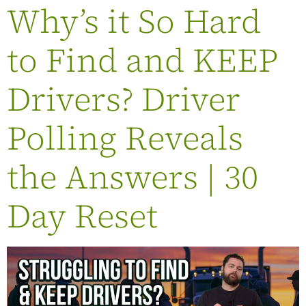
Why’s it So Hard
to Find and KEEP
Drivers? Driver
Polling Reveals
the Answers | 30
Day Reset