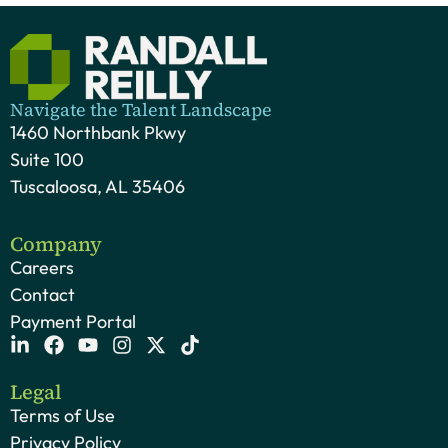
Navigate the Talent Landscape
1460 Northbank Pkwy
Suite 100
Tuscaloosa, AL 35406
Company
Careers
Contact
Payment Portal
Legal
Terms of Use
Privacy Policy