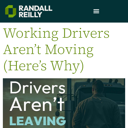
Working Drivers
Aren’t Moving
(Here’s Why)