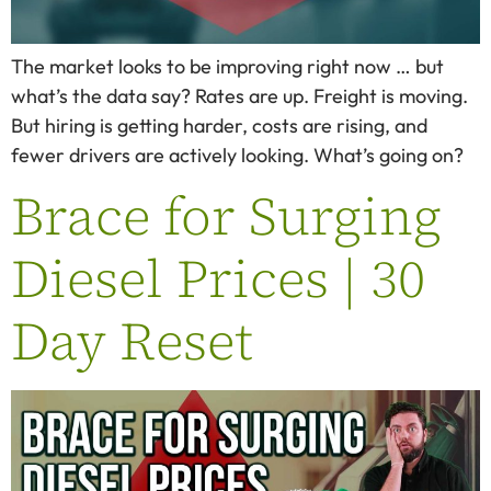
The market looks to be improving right now … but
what’s the data say? Rates are up. Freight is moving.
But hiring is getting harder, costs are rising, and
fewer drivers are actively looking. What’s going on?
Brace for Surging
Diesel Prices | 30
Day Reset