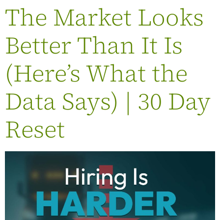
The Market Looks
Better Than It Is
(Here’s What the
Data Says) | 30 Day
Reset