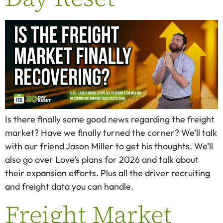
Is there finally some good news regarding the freight
market? Have we finally turned the corner? We’ll talk
with our friend Jason Miller to get his thoughts. We’ll
also go over Love’s plans for 2026 and talk about
their expansion efforts. Plus all the driver recruiting
and freight data you can handle.
Freight Market