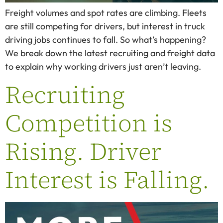
Freight volumes and spot rates are climbing. Fleets
are still competing for drivers, but interest in truck
driving jobs continues to fall. So what’s happening?
We break down the latest recruiting and freight data
to explain why working drivers just aren’t leaving.
Recruiting
Competition is
Rising. Driver
Interest is Falling.