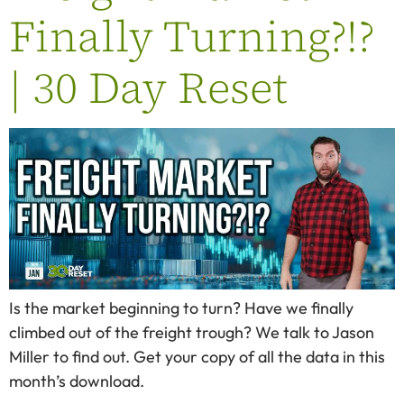
Finally Turning?!?
| 30 Day Reset
Is the market beginning to turn? Have we finally
climbed out of the freight trough? We talk to Jason
Miller to find out. Get your copy of all the data in this
month’s download.