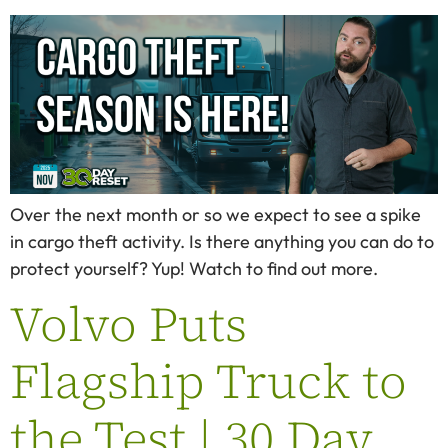
Over the next month or so we expect to see a spike
in cargo theft activity. Is there anything you can do to
protect yourself? Yup! Watch to find out more.
Volvo Puts
Flagship Truck to
the Test | 30 Day