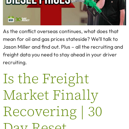
As the conflict overseas continues, what does that
mean for oil and gas prices stateside? We’ll talk to
Jason Miller and find out. Plus – all the recruiting and
freight data you need to stay ahead in your driver
recruiting.
Is the Freight
Market Finally
Recovering | 30
Day Reset