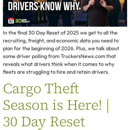
In the final 30 Day Reset of 2025 we get to all the
recruiting, freight, and economic data you need to
plan for the beginning of 2026. Plus, we talk about
some driver polling from TruckersNews.com that
reveals what drivers think when it comes to why
fleets are struggling to hire and retain drivers.
Cargo Theft
Season is Here! |
30 Day Reset