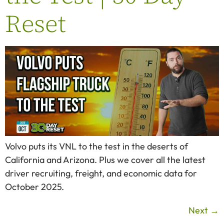
Reset
Volvo puts its VNL to the test in the deserts of
California and Arizona. Plus we cover all the latest
driver recruiting, freight, and economic data for
October 2025.
Next
→