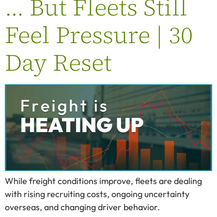
… But Fleets Still
Feel Pressure | 30
Day Reset
While freight conditions improve, fleets are dealing
with rising recruiting costs, ongoing uncertainty
overseas, and changing driver behavior.