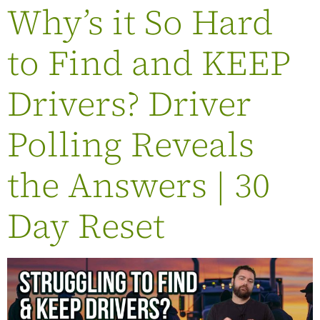
Why’s it So Hard
to Find and KEEP
Drivers? Driver
Polling Reveals
the Answers | 30
Day Reset