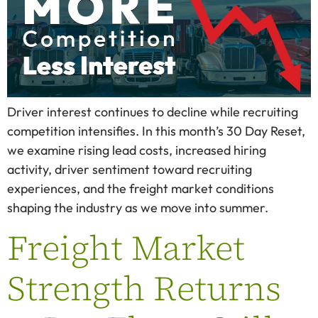
Driver interest continues to decline while recruiting
competition intensifies. In this month’s 30 Day Reset,
we examine rising lead costs, increased hiring
activity, driver sentiment toward recruiting
experiences, and the freight market conditions
shaping the industry as we move into summer.
Freight Market
Strength Returns