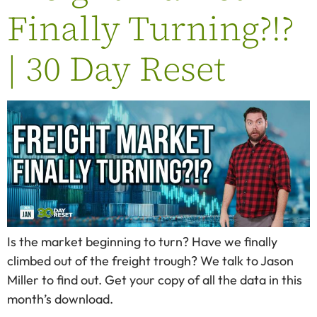
Finally Turning?!?
| 30 Day Reset
Is the market beginning to turn? Have we finally
climbed out of the freight trough? We talk to Jason
Miller to find out. Get your copy of all the data in this
month’s download.