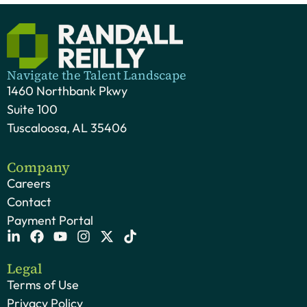
Navigate the Talent Landscape
1460 Northbank Pkwy
Suite 100
Tuscaloosa, AL 35406
Company
Careers
Contact
Payment Portal
Legal
Terms of Use
Privacy Policy