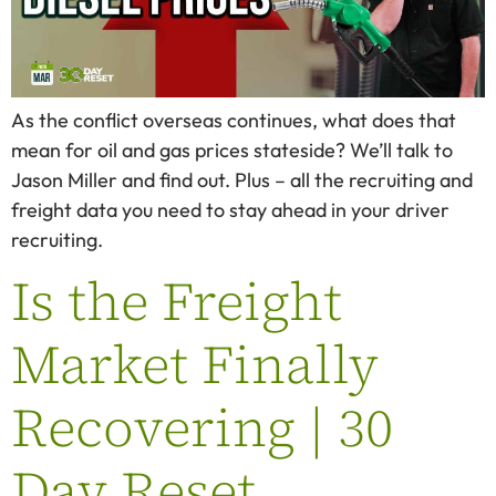
As the conflict overseas continues, what does that
mean for oil and gas prices stateside? We’ll talk to
Jason Miller and find out. Plus – all the recruiting and
freight data you need to stay ahead in your driver
recruiting.
Is the Freight
Market Finally
Recovering | 30
Day Reset