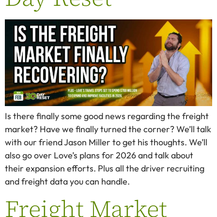
Is there finally some good news regarding the freight
market? Have we finally turned the corner? We’ll talk
with our friend Jason Miller to get his thoughts. We’ll
also go over Love’s plans for 2026 and talk about
their expansion efforts. Plus all the driver recruiting
and freight data you can handle.
Freight Market