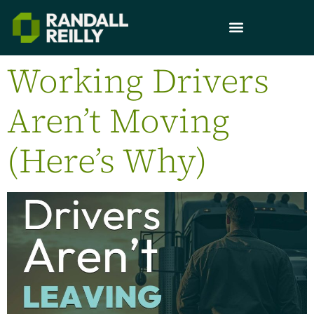
Working Drivers
Aren’t Moving
(Here’s Why)