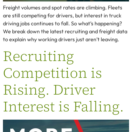
Freight volumes and spot rates are climbing. Fleets
are still competing for drivers, but interest in truck
driving jobs continues to fall. So what’s happening?
We break down the latest recruiting and freight data
to explain why working drivers just aren’t leaving.
Recruiting
Competition is
Rising. Driver
Interest is Falling.