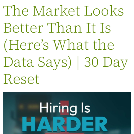
The Market Looks
Better Than It Is
(Here’s What the
Data Says) | 30 Day
Reset