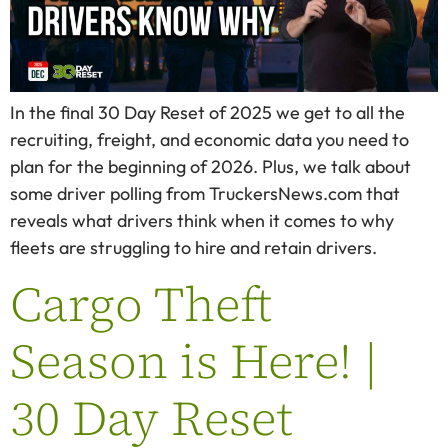
In the final 30 Day Reset of 2025 we get to all the
recruiting, freight, and economic data you need to
plan for the beginning of 2026. Plus, we talk about
some driver polling from TruckersNews.com that
reveals what drivers think when it comes to why
fleets are struggling to hire and retain drivers.
Cargo Theft
Season is Here! |
30 Day Reset