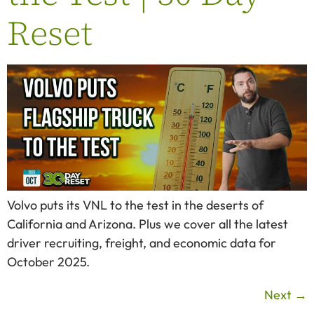
Reset
Volvo puts its VNL to the test in the deserts of
California and Arizona. Plus we cover all the latest
driver recruiting, freight, and economic data for
October 2025.
Next
→