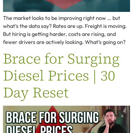
The market looks to be improving right now … but
what’s the data say? Rates are up. Freight is moving.
But hiring is getting harder, costs are rising, and
fewer drivers are actively looking. What’s going on?
Brace for Surging
Diesel Prices | 30
Day Reset