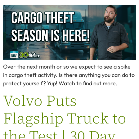
Over the next month or so we expect to see a spike
in cargo theft activity. Is there anything you can do to
protect yourself? Yup! Watch to find out more.
Volvo Puts
Flagship Truck to
the Test | 30 Day