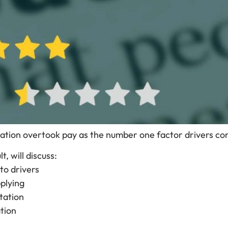
putation overtook pay as the number one factor drivers c
, will discuss:
to drivers
plying
tation
tion