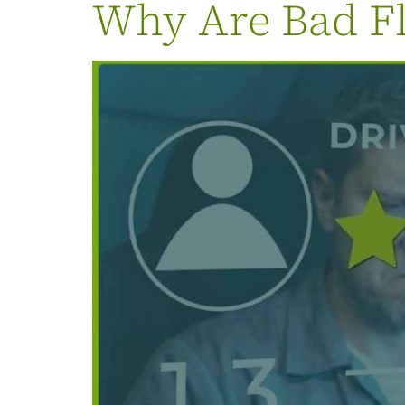
Why Are Bad Fl