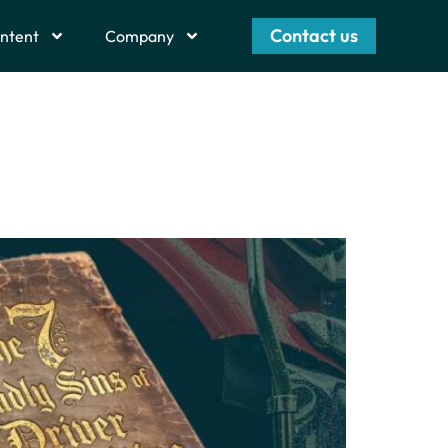
Contact us
ntent
Company