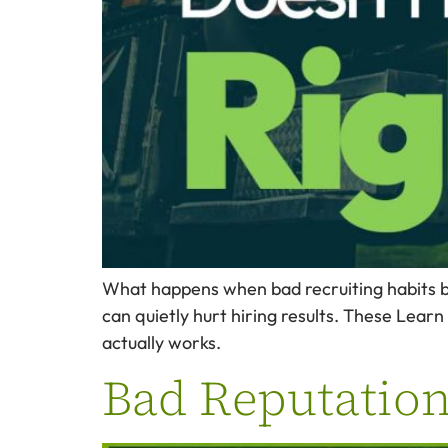
What happens when bad recruiting habits b
can quietly hurt hiring results. These Learn 
actually works.
Bad Reputations