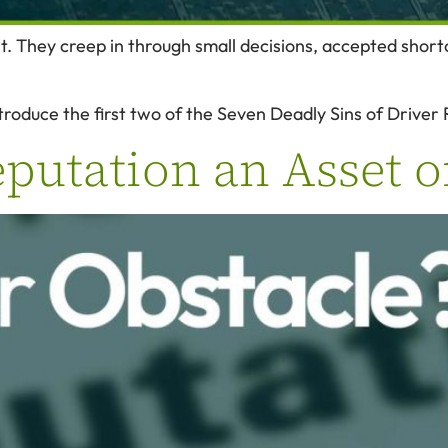
t. They creep in through small decisions, accepted shor
troduce the first two of the Seven Deadly Sins of Driver 
eputation an Asset o