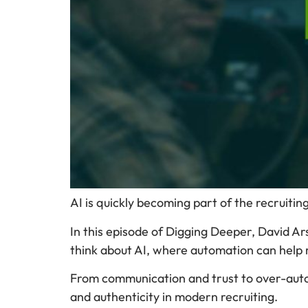
AI is quickly becoming part of the recruitin
In this episode of Digging Deeper, David A
think about AI, where automation can help r
From communication and trust to over-auto
and authenticity in modern recruiting.