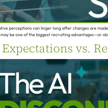
ve perceptions can linger long after changes are made, 
 may be one of the biggest recruiting advantages—or ob
 Expectations vs. Re