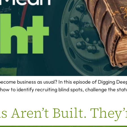
ecome business as usual? In this episode of Digging De
how to identify recruiting blind spots, challenge the stat
 Aren’t Built. They’