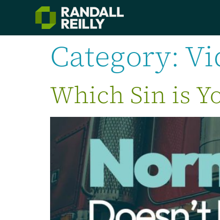
Category:
Vi
Which Sin is Yo