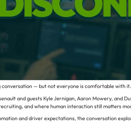
g conversation — but not everyone is comfortable with it.
rsenault and guests Kyle Jernigan, Aaron Mowery, and Dus
ecruiting, and where human interaction still matters mos
mation and driver expectations, the conversation explo