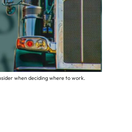
onsider when deciding where to work.