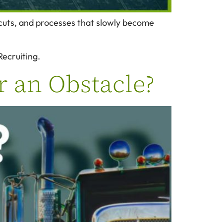
tcuts, and processes that slowly become
Recruiting.
r an Obstacle?