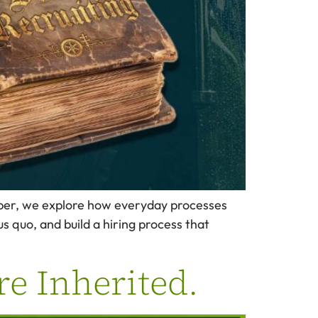
eper, we explore how everyday processes
us quo, and build a hiring process that
re Inherited.