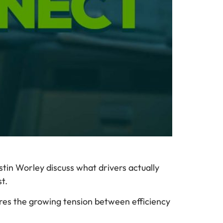
tin Worley discuss what drivers actually
t.
res the growing tension between efficiency