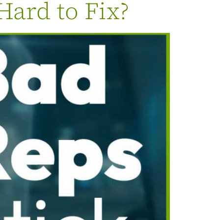
Hard to Fix?