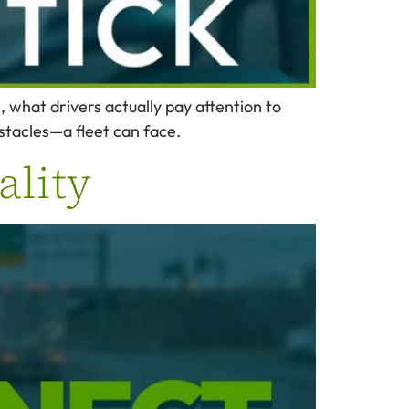
what drivers actually pay attention to
stacles—a fleet can face.
ality