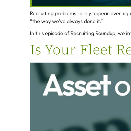
Recruiting problems rarely appear overnigh
“the way we’ve always done it.”
In this episode of Recruiting Roundup, we in
Is Your Fleet R