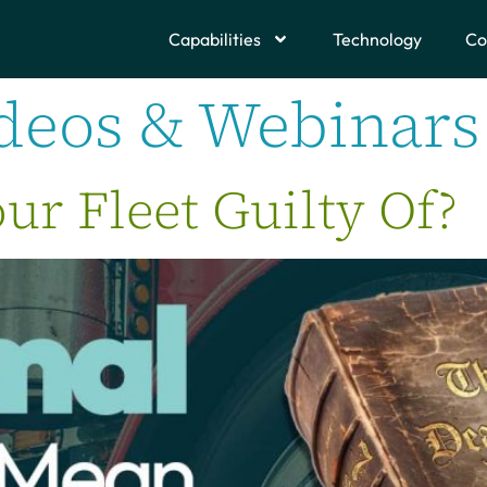
Capabilities
Technology
Co
deos & Webinars
ur Fleet Guilty Of?