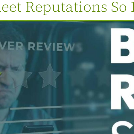
eet Reputations So 