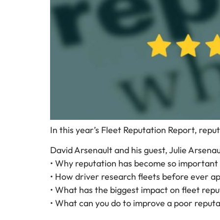
In this year’s Fleet Reputation Report, re
David Arsenault and his guest, Julie Arsenault
• Why reputation has become so important 
• How driver research fleets before ever ap
• What has the biggest impact on fleet repu
• What can you do to improve a poor reputa