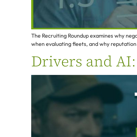
The Recruiting Roundup examines why negati
when evaluating fleets, and why reputation
Drivers and AI: