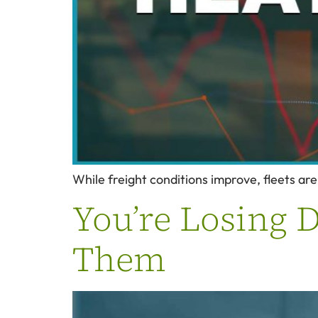
While freight conditions improve, fleets are
You’re Losing D
Them