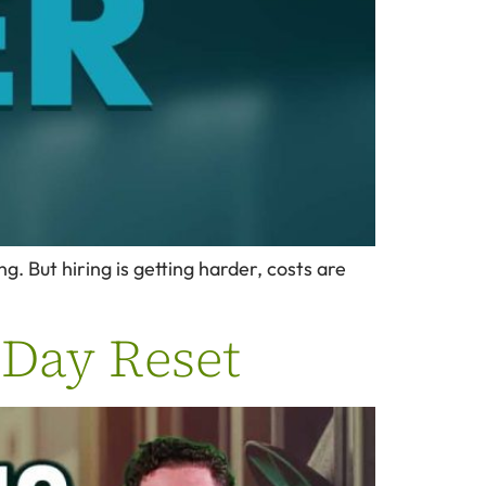
. But hiring is getting harder, costs are
0 Day Reset