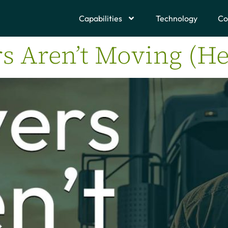
Capabilities
Technology
Co
s Aren’t Moving (He