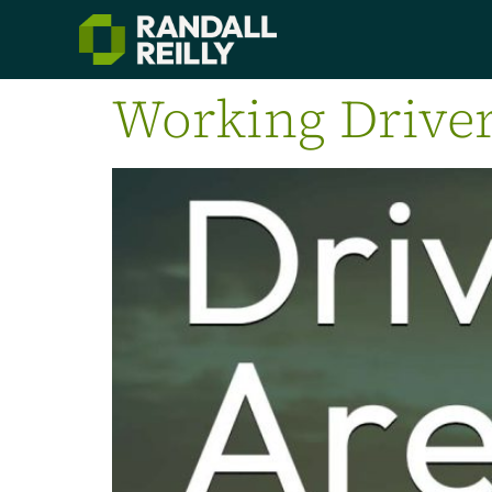
Working Driver