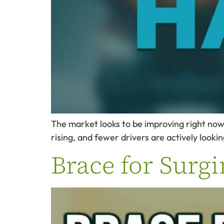
The market looks to be improving right now …
rising, and fewer drivers are actively looki
Brace for Surgi