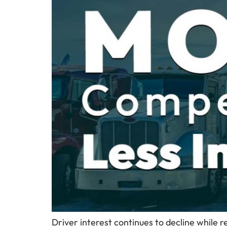
Driver interest continues to decline while r