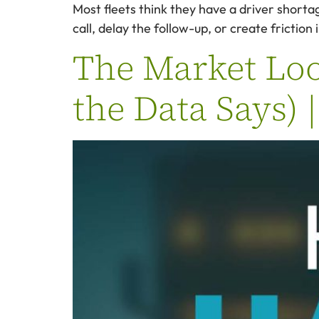
Most fleets think they have a driver shorta
call, delay the follow-up, or create frictio
The Market Look
the Data Says) 