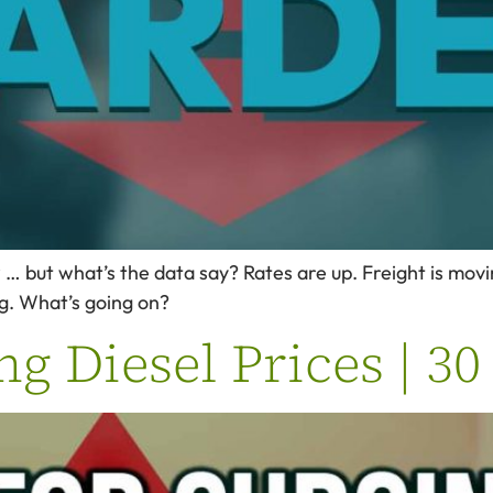
 but what’s the data say? Rates are up. Freight is moving
ng. What’s going on?
ng Diesel Prices | 3