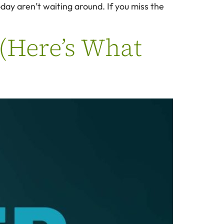
day aren’t waiting around. If you miss the
 (Here’s What