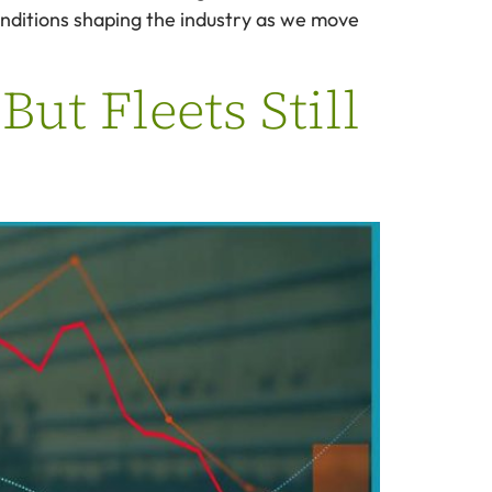
onditions shaping the industry as we move
ut Fleets Still