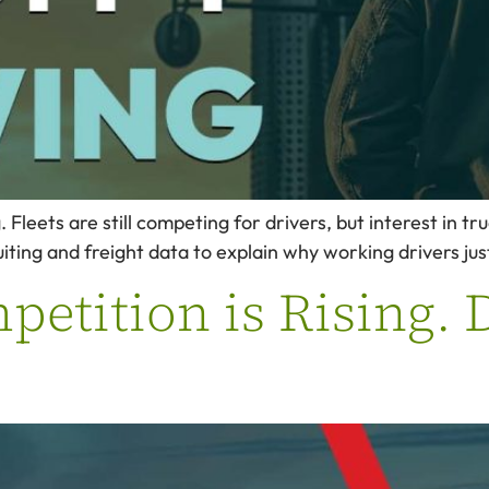
Fleets are still competing for drivers, but interest in tru
ing and freight data to explain why working drivers just
etition is Rising. D