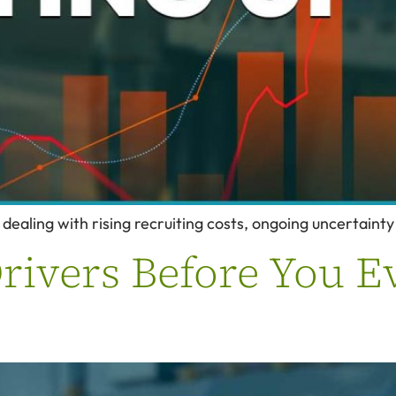
 dealing with rising recruiting costs, ongoing uncertaint
rivers Before You E