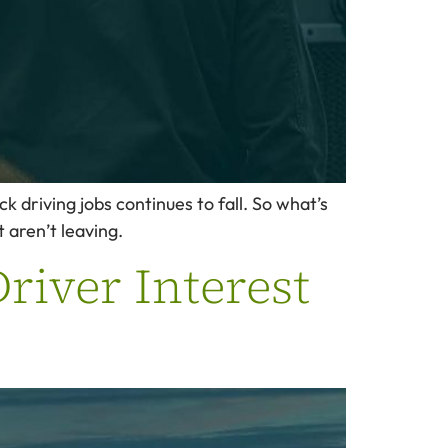
ck driving jobs continues to fall. So what’s
 aren’t leaving.
river Interest