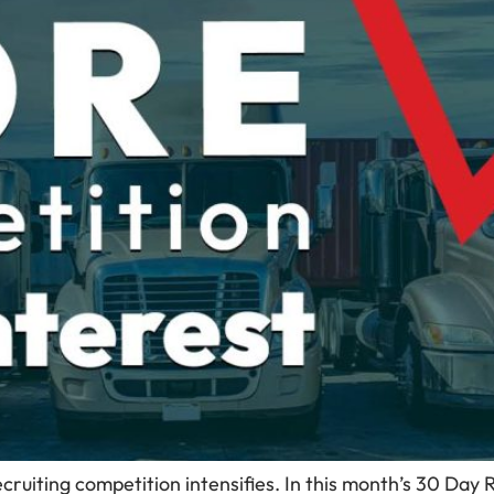
ecruiting competition intensifies. In this month’s 30 Day 