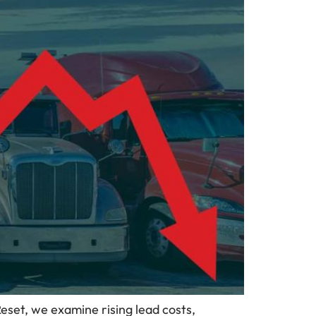
Reset, we examine rising lead costs,