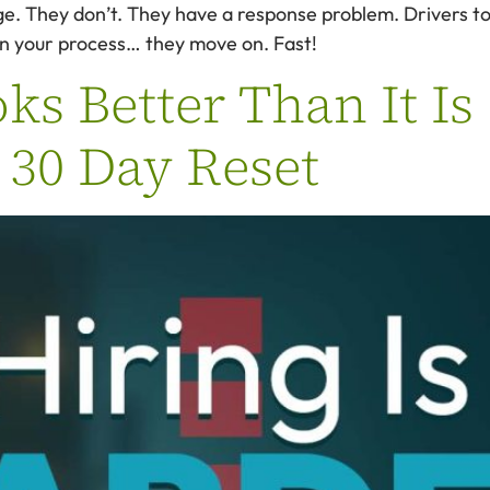
ge. They don’t. They have a response problem. Drivers to
n in your process… they move on. Fast!
s Better Than It Is
| 30 Day Reset