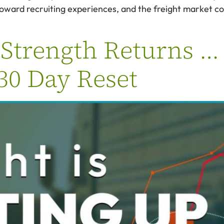
 toward recruiting experiences, and the freight market c
Strength Returns … B
 30 Day Reset