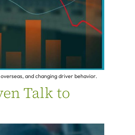
y overseas, and changing driver behavior.
ven Talk to