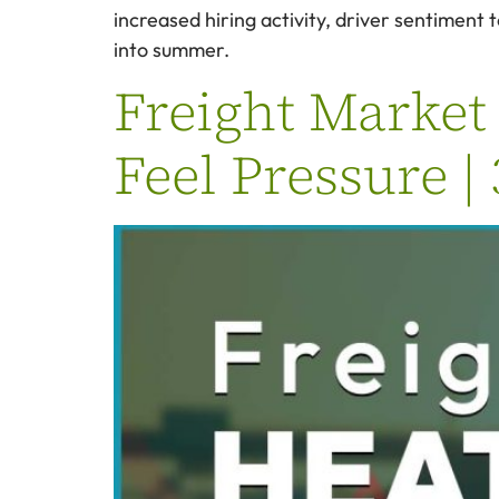
increased hiring activity, driver sentiment
into summer.
Freight Market 
Feel Pressure |