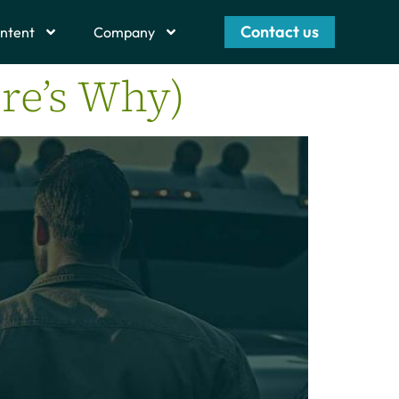
Contact us
ntent
Company
re’s Why)