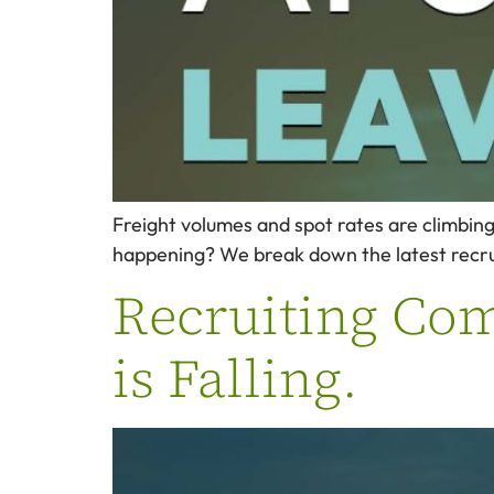
Freight volumes and spot rates are climbing. 
happening? We break down the latest recruit
Recruiting Comp
is Falling.