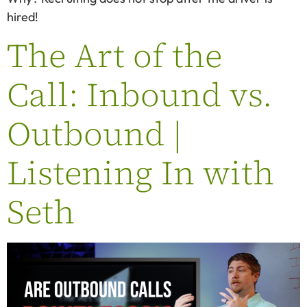
hired!
The Art of the
Call: Inbound vs.
Outbound |
Listening In with
Seth