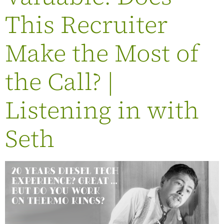
This Recruiter
Make the Most of
the Call? |
Listening in with
Seth