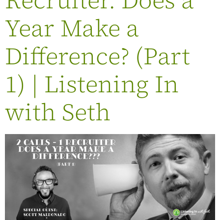
Year Make a
Difference? (Part
1) | Listening In
with Seth