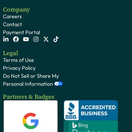
Company
Careers
Contact
Payment Portal
Legal
Terms of Use
Privacy Policy
Do Not Sell or Share My
Personal Information
Partners & Badges