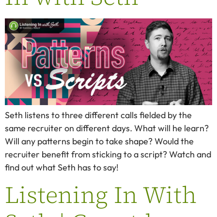
Seth listens to three different calls fielded by the
same recruiter on different days. What will he learn?
Will any patterns begin to take shape? Would the
recruiter benefit from sticking to a script? Watch and
find out what Seth has to say!
Listening In With