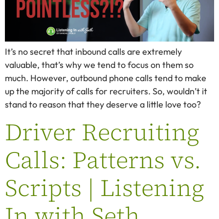
It’s no secret that inbound calls are extremely
valuable, that’s why we tend to focus on them so
much. However, outbound phone calls tend to make
up the majority of calls for recruiters. So, wouldn’t it
stand to reason that they deserve a little love too?
Driver Recruiting
Calls: Patterns vs.
Scripts | Listening
In with Seth