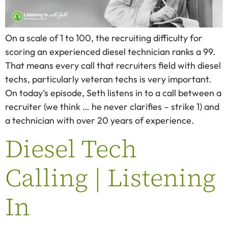
On a scale of 1 to 100, the recruiting difficulty for
scoring an experienced diesel technician ranks a 99.
That means every call that recruiters field with diesel
techs, particularly veteran techs is very important.
On today’s episode, Seth listens in to a call between a
recruiter (we think … he never clarifies – strike 1) and
a technician with over 20 years of experience.
Diesel Tech
Calling | Listening
In