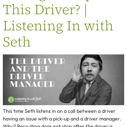
This Driver? |
Listening In with
Seth
This time Seth listens in on a call between a driver
having an issue with a pick-up and a driver manager.
Why? Recruiting does not stop after the driver is