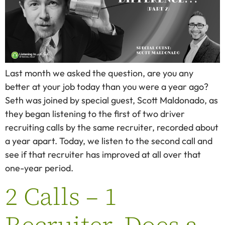
Last month we asked the question, are you any
better at your job today than you were a year ago?
Seth was joined by special guest, Scott Maldonado, as
they began listening to the first of two driver
recruiting calls by the same recruiter, recorded about
a year apart. Today, we listen to the second call and
see if that recruiter has improved at all over that
one-year period.
2 Calls – 1
Recruiter. Does a