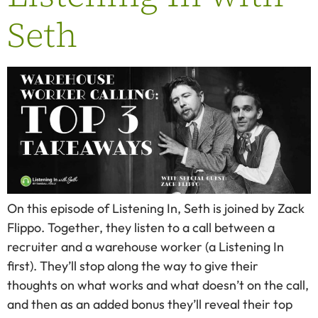
Seth
On this episode of Listening In, Seth is joined by Zack
Flippo. Together, they listen to a call between a
recruiter and a warehouse worker (a Listening In
first). They’ll stop along the way to give their
thoughts on what works and what doesn’t on the call,
and then as an added bonus they’ll reveal their top