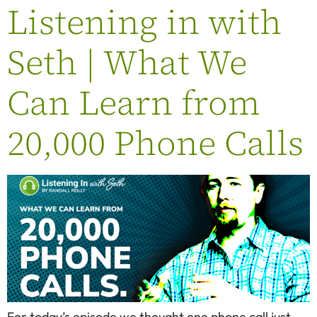
Listening in with
Seth | What We
Can Learn from
20,000 Phone Calls
For today’s episode we thought one phone call just