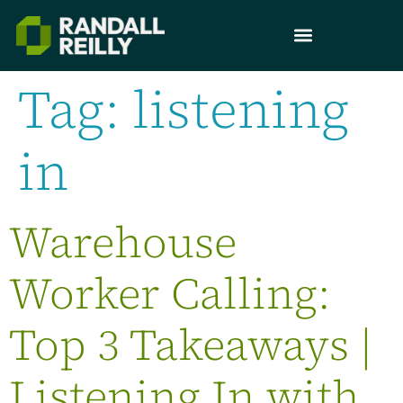
Tag:
listening
in
Warehouse
Worker Calling:
Top 3 Takeaways |
Listening In with