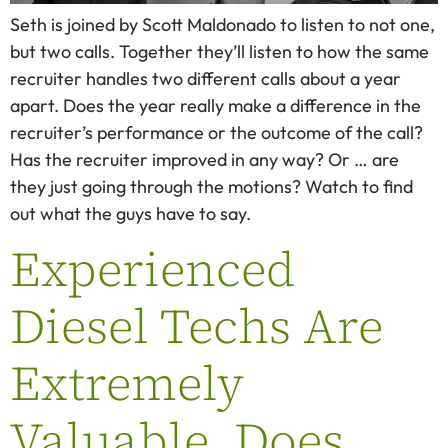
Seth is joined by Scott Maldonado to listen to not one,
but two calls. Together they’ll listen to how the same
recruiter handles two different calls about a year
apart. Does the year really make a difference in the
recruiter’s performance or the outcome of the call?
Has the recruiter improved in any way? Or … are
they just going through the motions? Watch to find
out what the guys have to say.
Experienced
Diesel Techs Are
Extremely
Valuable. Does