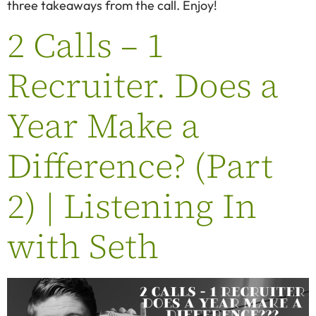
three takeaways from the call. Enjoy!
2 Calls – 1
Recruiter. Does a
Year Make a
Difference? (Part
2) | Listening In
with Seth