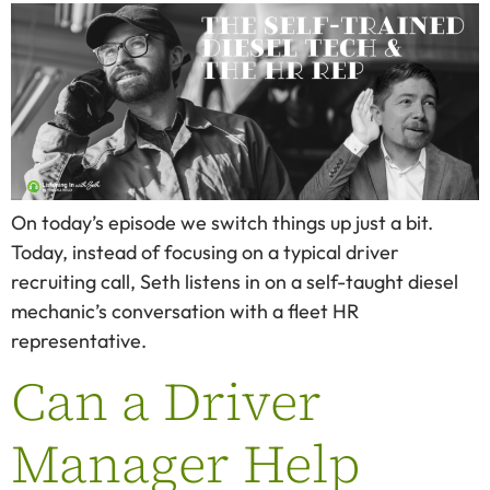
On today’s episode we switch things up just a bit.
Today, instead of focusing on a typical driver
recruiting call, Seth listens in on a self-taught diesel
mechanic’s conversation with a fleet HR
representative.
Can a Driver
Manager Help