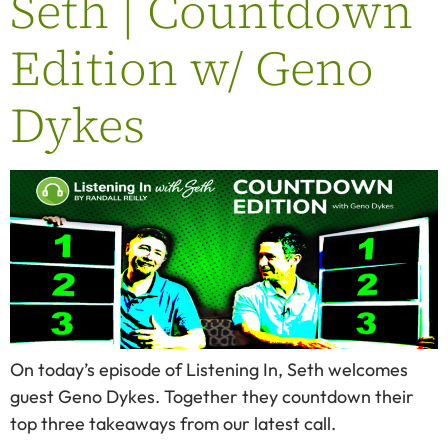
Seth | Countdown
Edition w/ Geno
Dykes
On today’s episode of Listening In, Seth welcomes
guest Geno Dykes. Together they countdown their
top three takeaways from our latest call.