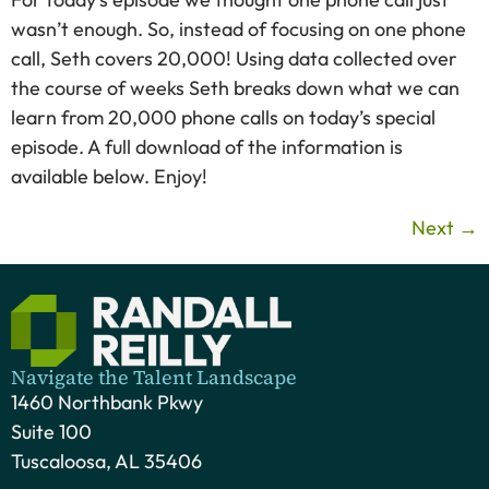
wasn’t enough. So, instead of focusing on one phone
call, Seth covers 20,000! Using data collected over
the course of weeks Seth breaks down what we can
learn from 20,000 phone calls on today’s special
episode. A full download of the information is
available below. Enjoy!
Next
→
Navigate the Talent Landscape
1460 Northbank Pkwy
Suite 100
Tuscaloosa, AL 35406