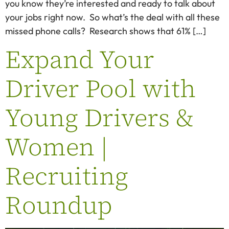
you know they’re interested and ready to talk about
your jobs right now. So what’s the deal with all these
missed phone calls? Research shows that 61% […]
Expand Your
Driver Pool with
Young Drivers &
Women |
Recruiting
Roundup