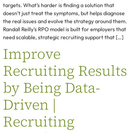
targets. What’s harder is finding a solution that
doesn’t just treat the symptoms, but helps diagnose
the real issues and evolve the strategy around them.
Randall Reilly’s RPO model is built for employers that
need scalable, strategic recruiting support that […]
Improve
Recruiting Results
by Being Data-
Driven |
Recruiting