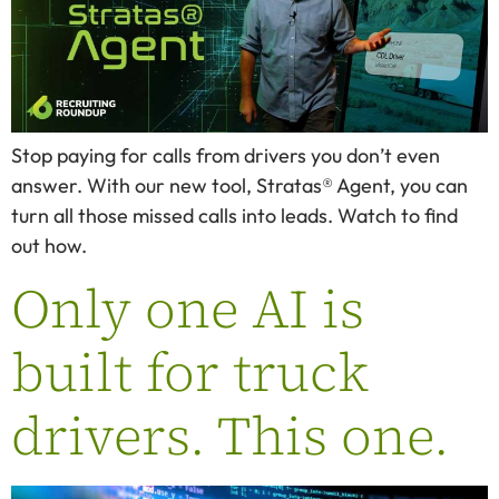
Stop paying for calls from drivers you don’t even
answer. With our new tool, Stratas® Agent, you can
turn all those missed calls into leads. Watch to find
out how.
Only one AI is
built for truck
drivers. This one.