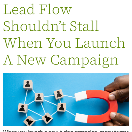
Lead Flow
Shouldn’t Stall
When You Launch
A New Campaign
When you launch a new hiring campaign, many teams