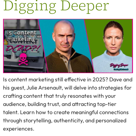
Digging Deeper
Is content marketing still effective in 2025? Dave and
his guest, Julie Arsenault, will delve into strategies for
crafting content that truly resonates with your
audience, building trust, and attracting top-tier
talent. Learn how to create meaningful connections
through storytelling, authenticity, and personalized
experiences.