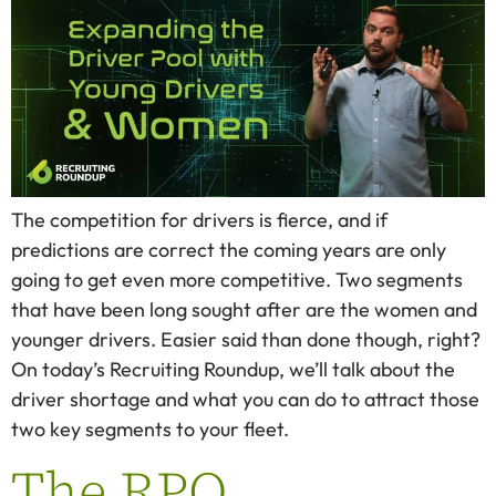
The competition for drivers is fierce, and if
predictions are correct the coming years are only
going to get even more competitive. Two segments
that have been long sought after are the women and
younger drivers. Easier said than done though, right?
On today’s Recruiting Roundup, we’ll talk about the
driver shortage and what you can do to attract those
two key segments to your fleet.
The RPO