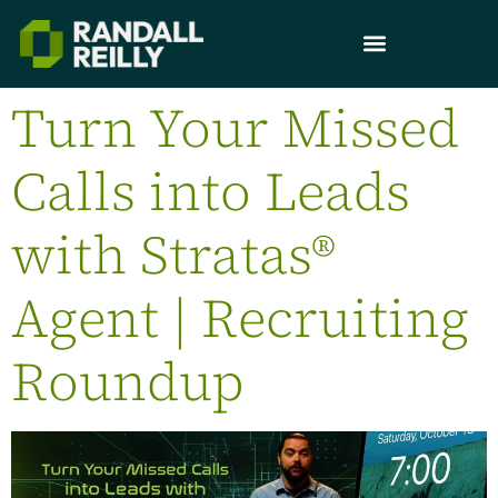
Turn Your Missed
Calls into Leads
with Stratas®
Agent | Recruiting
Roundup