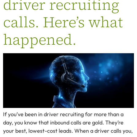
driver recruiting
calls. Here’s what
happened.
If you’ve been in driver recruiting for more than a
day, you know that inbound calls are gold. They’re
your best, lowest-cost leads. When a driver calls you,