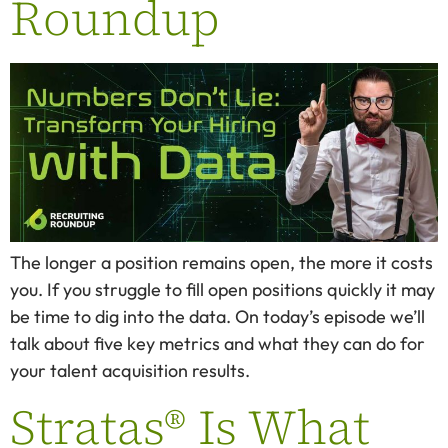
Roundup
The longer a position remains open, the more it costs
you. If you struggle to fill open positions quickly it may
be time to dig into the data. On today’s episode we’ll
talk about five key metrics and what they can do for
your talent acquisition results.
Stratas® Is What