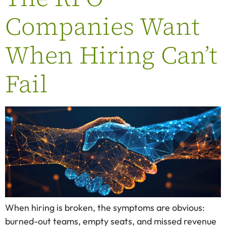
Companies Want
When Hiring Can’t
Fail
When hiring is broken, the symptoms are obvious:
burned-out teams, empty seats, and missed revenue