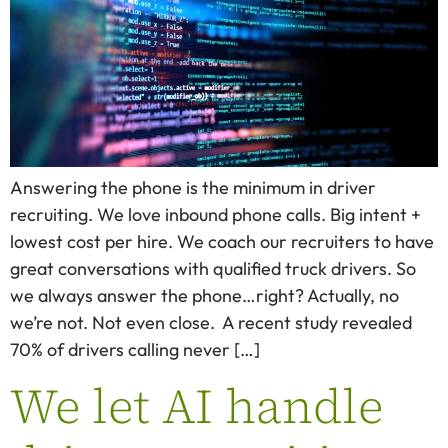
Answering the phone is the minimum in driver
recruiting. We love inbound phone calls. Big intent +
lowest cost per hire. We coach our recruiters to have
great conversations with qualified truck drivers. So
we always answer the phone…right? Actually, no
we’re not. Not even close. A recent study revealed
70% of drivers calling never […]
We let AI handle