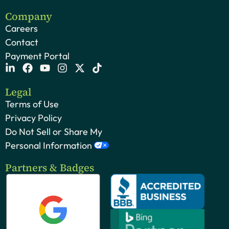
Company
Careers
Contact
Payment Portal
Legal
Terms of Use
Privacy Policy
Do Not Sell or Share My
Personal Information
Partners & Badges