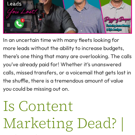
In an uncertain time with many fleets looking for
more leads without the ability to increase budgets,
there’s one thing that many are overlooking. The calls
you’ve already paid for! Whether it’s unanswered
calls, missed transfers, or a voicemail that gets lost in
the shuffle, there is a tremendous amount of value
you could be missing out on.
Is Content
Marketing Dead? |