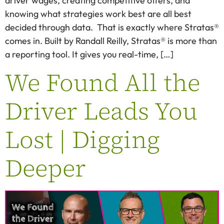
driver wages, creating competitive offers, and
knowing what strategies work best are all best
decided through data. That is exactly where Stratas®
comes in. Built by Randall Reilly, Stratas® is more than
a reporting tool. It gives you real-time, […]
We Found All the
Driver Leads You
Lost | Digging
Deeper