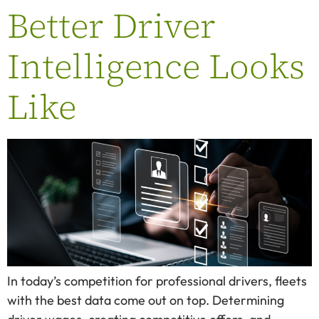
Better Driver
Intelligence Looks
Like
In today’s competition for professional drivers, fleets
with the best data come out on top. Determining