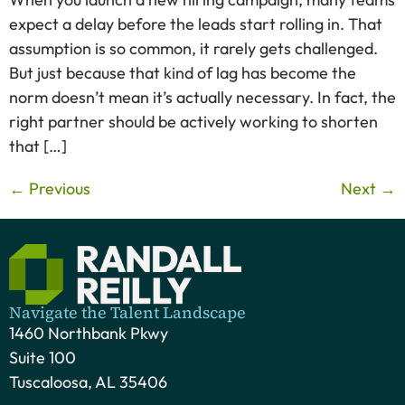
expect a delay before the leads start rolling in. That
assumption is so common, it rarely gets challenged.
But just because that kind of lag has become the
norm doesn’t mean it’s actually necessary. In fact, the
right partner should be actively working to shorten
that […]
←
Previous
Next
→
Navigate the Talent Landscape
1460 Northbank Pkwy
Suite 100
Tuscaloosa, AL 35406